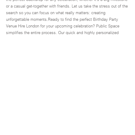
or a casual get-together with friends. Let us take the stress out of the
search so you can focus on what really matters: creating
unforgettable moments.Ready to find the perfect Birthday Party
Venue Hire London for your upcoming celebration? Public Space
simplifies the entire process. Our quick and highly personalized
service connects you with the city's most incredible and unique
spaces for hire, effectively saving you both time and unnecessary
stress. We've built a reliable platform specifically designed to
understand your needs, ensuring you can find and book your dream
venue with complete confidence and ease. Whether you're planning a
monumental milestone birthday or a more relaxed, memorable get-
together, our curated and diverse range of birthday venues in London
is waiting to be discovered.