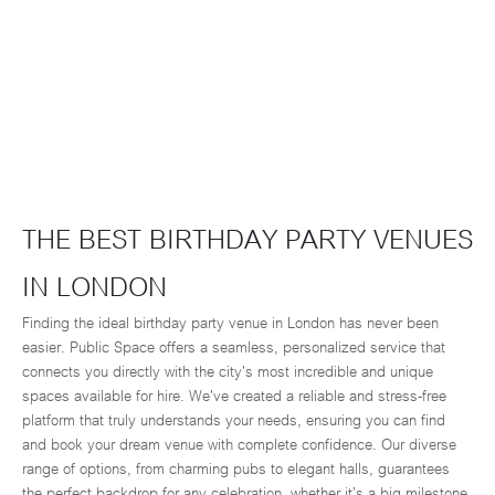
THE BEST BIRTHDAY PARTY VENUES
IN LONDON
Finding the ideal birthday party venue in London has never been
easier. Public Space offers a seamless, personalized service that
connects you directly with the city's most incredible and unique
spaces available for hire. We've created a reliable and stress-free
platform that truly understands your needs, ensuring you can find
and book your dream venue with complete confidence. Our diverse
range of options, from charming pubs to elegant halls, guarantees
the perfect backdrop for any celebration, whether it’s a big milestone