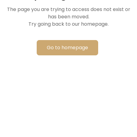
The page you are trying to access does not exist or
has been moved.
Try going back to our homepage.
Go to homepage