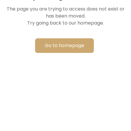
The page you are trying to access does not exist or
has been moved.
Try going back to our homepage.
Go to homepage