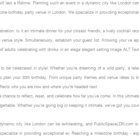
will last a lifetime. Planning such an event in a dynamic city like London c
stone birthday party venue in London. We specialize in providing exceptional
bration. Is it an intimate dinner for your closest friends, a lively cocktail r
the venue style. Simultaneously, establish your guest list. Knowing your ve a
of adults celebrating with drinks in an elega elegant setting.Image ALT Text
to be celebrated in style! Whether you're dreaming of a wild party, a rela
to plan your 30th birthday. From unique party themes and venue ideas to bu
reflects who you are now and where you're headed next.
 a chance to reflect, reset, and celebrate how far you’ve come. In this ultimat
ettable. Whether you're going big or keeping it intimate, we’ve got you cov
mic city like London can be exhilarating, and PublicSpaceLDN.com is yo
cialize in providing exceptional ev Reaching a milestone birthday - espe