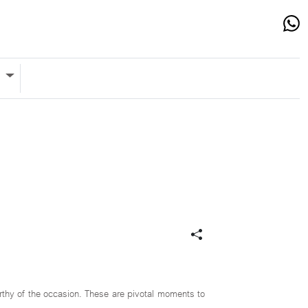
s
orthy of the occasion. These are pivotal moments to