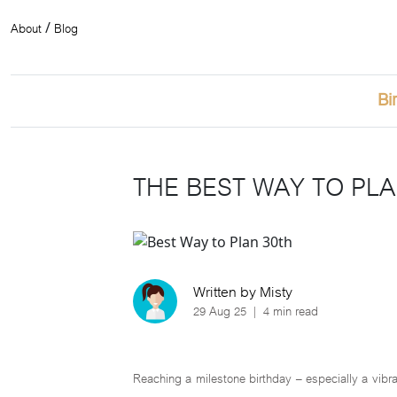
About
Blog
/
Bi
THE BEST WAY TO PLA
Written by Misty
29 Aug 25
|
4 min read
Reaching a milestone birthday – especially a vibra