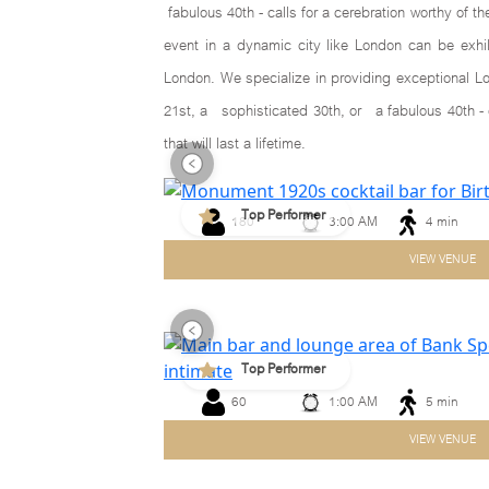
fabulous 40th - calls for a cerebration worthy of t
event in a dynamic city like London can be exhi
London. We specialize in providing exceptional Lo
21st, a sophisticated 30th, or a fabulous 40th - 
that will last a lifetime.
Top Performer
180
3:00 AM
4 min
Previous
VIEW VENUE
Top Performer
60
1:00 AM
5 min
Previous
VIEW VENUE