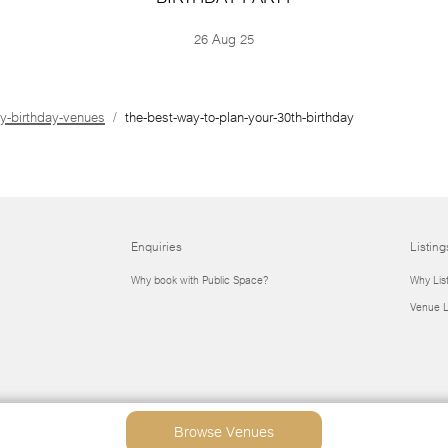
26 Aug 25
ly-birthday-venues
the-best-way-to-plan-your-30th-birthday
Enquiries
Listing
Why book with Public Space?
Why Lis
Venue L
Browse Venues