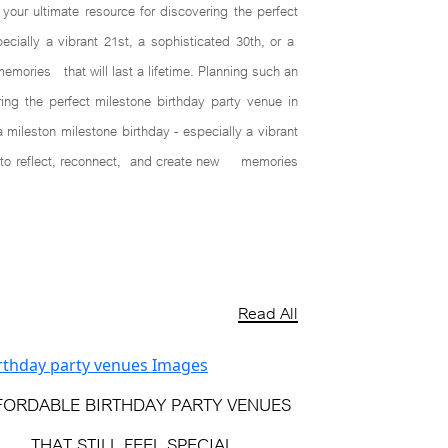
ur ultimate resource for discovering the perfect
cially a vibrant 21st, a sophisticated 30th, or a
memories that will last a lifetime. Planning such an
ng the perfect milestone birthday party venue in
mileston milestone birthday - especially a vibrant
nts to reflect, reconnect, and create new memories
Read All
FORDABLE BIRTHDAY PARTY VENUES
THAT STILL FEEL SPECIAL