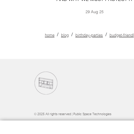
29 Aug 25
home
blog
birthday-parties
budget-friend
© 2025 All rights reserved | Public Space Technologies