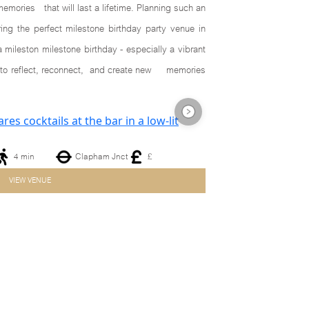
memories that will last a lifetime. Planning such an
ng the perfect milestone birthday party venue in
mileston milestone birthday - especially a vibrant
nts to reflect, reconnect, and create new memories
4 min
Clapham Jnct
£
Next
VIEW VENUE