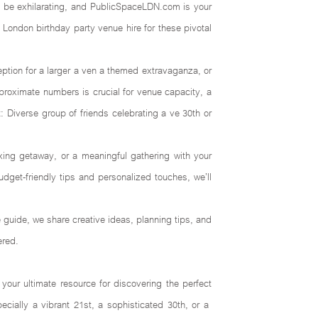
an be exhilarating, and PublicSpaceLDN.com is your
 London birthday party venue hire for these pivotal
eception for a larger a ven a themed extravaganza, or
pproximate numbers is crucial for venue capacity, a
: Diverse group of friends celebrating a ve 30th or
xing getaway, or a meaningful gathering with your
dget-friendly tips and personalized touches, we’ll
e guide, we share creative ideas, planning tips, and
ered.
ur ultimate resource for discovering the perfect
cially a vibrant 21st, a sophisticated 30th, or a