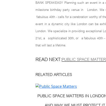
BANK SPEAKEASY Planning such an event in a dyna
milestone birthday party venue in London. We spe
fabulous 40th - calls for a cerebration worthy of t
event in a dynamic city like London can be exhi
London. We specialize in providing exceptional Lo
21st, a sophisticated 30th, or a fabulous 40th - 
that will last a lifetime.
READ NEXT:
PUBLIC SPACE MATTER
RELATED ARTICLES
PUBLIC SPACE MATTERS IN LONDO
AND WHY WE MUST PROTECT IT