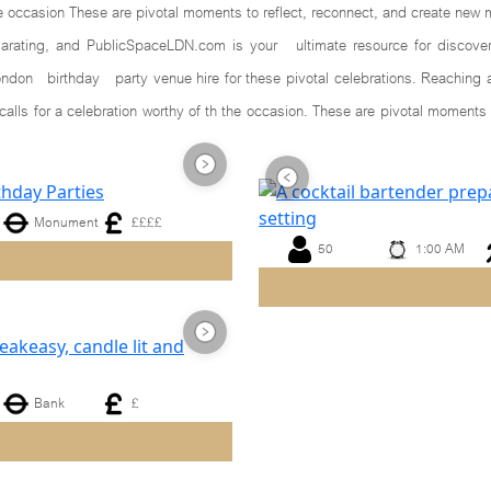
he occasion These are pivotal moments to reflect, reconnect, and create new 
larating, and PublicSpaceLDN.com is your ultimate resource for discoveri
ndon birthday party venue hire for these pivotal celebrations. Reaching a 
calls for a celebration worthy of th the occasion. These are pivotal mome
Monument
££££
50
1:00 AM
Next
Previous
Bank
£
Next