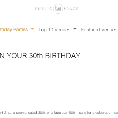
rthday Parties
Top 10 Venues
Featured Venue
N YOUR 30th BIRTHDAY
nt 21st, a sophisticated 30th, or a fabulous 40th – calls for a celebration w