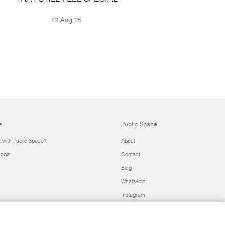
23 Aug 25
s
Public Space
t with Public Space?
About
ogin
Contact
Blog
WhatsApp
Instagram