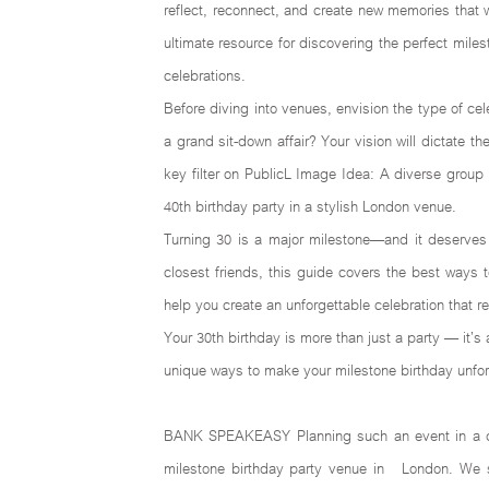
reflect, reconnect, and create new memories that 
ultimate resource for discovering the perfect mile
celebrations.
Before diving into venues, envision the type of cele
a grand sit-down affair? Your vision will dictate 
key filter on PublicL Image Idea: A diverse group 
40th birthday party in a stylish London venue.
Turning 30 is a major milestone—and it deserves 
closest friends, this guide covers the best ways 
help you create an unforgettable celebration that 
Your 30th birthday is more than just a party — it’s
unique ways to make your milestone birthday unforg
BANK SPEAKEASY Planning such an event in a dyna
milestone birthday party venue in London. We spe