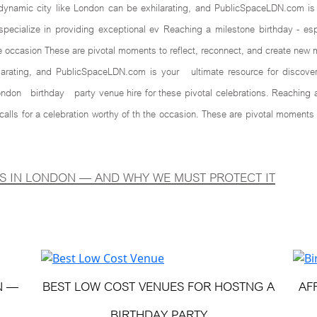
mic city like London can be exhilarating, and PublicSpaceLDN.com is yo
cialize in providing exceptional ev Reaching a milestone birthday - espe
he occasion These are pivotal moments to reflect, reconnect, and create new 
larating, and PublicSpaceLDN.com is your ultimate resource for discoveri
ndon birthday party venue hire for these pivotal celebrations. Reaching a 
calls for a celebration worthy of th the occasion. These are pivotal mome
S IN LONDON — AND WHY WE MUST PROTECT IT
N —
BEST LOW COST VENUES FOR HOSTNG A
AF
BIRTHDAY PARTY