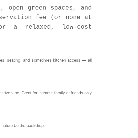
s, open green spaces, and
servation fee (or none at
or a relaxed, low-cost
ties, seating, and sometimes kitchen access — all
ive vibe. Great for intimate family or friends-only
et nature be the backdrop.