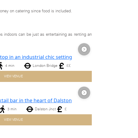
oney on catering since food is included.
s indoors can be just as entertaining as renting an
4 min
London Bridge
££
Next
VIEW VENUE
3 min
Dalston Jnct
£
Next
VIEW VENUE