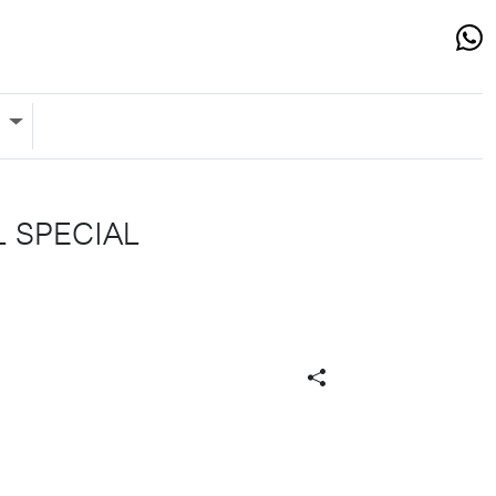
s
L SPECIAL