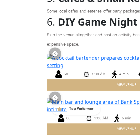
Some local cafés and eateries offer party package
6.
DIY Game Night 
Skip the venue altogether and host an activity-bas
expensive space.
50
1:00 AM
4 min
Previous
VIEW VENUE
Top Performer
60
1:00 AM
5 min
Previous
VIEW VENUE