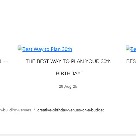
N —
THE BEST WAY TO PLAN YOUR 30th
BES
BIRTHDAY
29 Aug 25
m-building-venues
creative-birthday-venues-on-a-budget