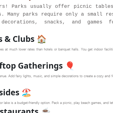
rs! Parks usually offer picnic table
s. Many parks require only a small re
decorations, snacks, and games f
 & Clubs 🏠
s at much lower rates than hotels or banquet halls. You get indoor facili
ftop Gatherings 🎈
ue. Add fairy lights, music, and simple decorations to create a cozy and fest
ides 🏖️
h or lake is a budget-friendly option. Pack a picnic, play beach games, and l
estaurants ☕