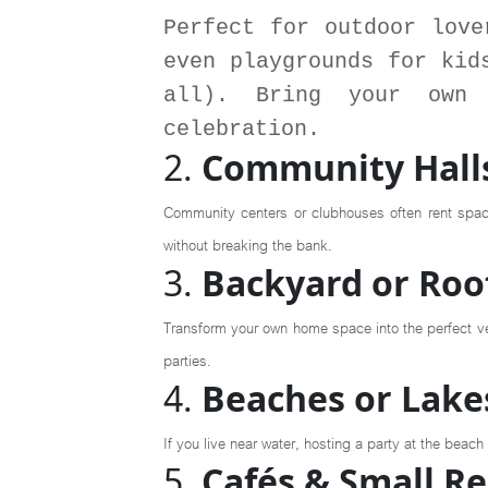
Perfect for outdoor love
even playgrounds for kid
all). Bring your own 
celebration.
2.
Community Halls
Community centers or clubhouses often rent space
without breaking the bank.
3.
Backyard or Roo
Transform your own home space into the perfect ven
parties.
4.
Beaches or Lakes
If you live near water, hosting a party at the beac
5.
Cafés & Small R