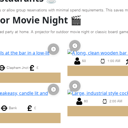
s or allow group reservations with minimal spend requirements. This saves m
or Movie Night 🎬
ed party at home. A projector for outdoor movie night or classic board game
50
1:00 AM
Clapham Jnct
£
Previous
Next
80
2:00 AM
Bank
£
Previous
Next