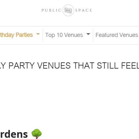
rthday Parties
Top 10 Venues
Featured Venue
 PARTY VENUES THAT STILL FEE
ardens 🌳