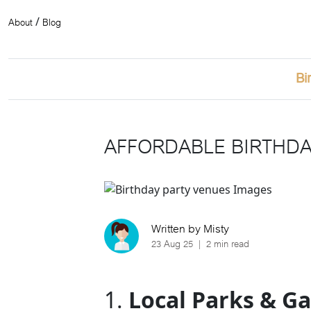
About
Blog
/
Bi
AFFORDABLE BIRTHDAY
Written by Misty
23 Aug 25
|
2 min read
1.
Local Parks & G