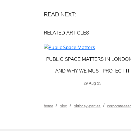
READ NEXT:
RELATED ARTICLES
PUBLIC SPACE MATTERS IN LONDO
AND WHY WE MUST PROTECT IT
29 Aug 25
home
blog
birthday-parties
corporate-tea