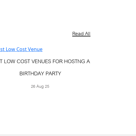
Read All
T LOW COST VENUES FOR HOSTNG A
BIRTHDAY PARTY
26 Aug 25